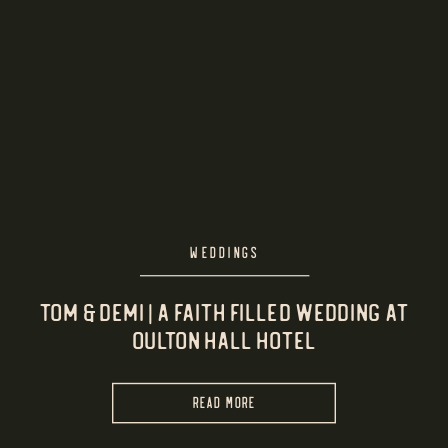
WEDDINGS
Tom & Demi | A Faith Filled Wedding at
Oulton Hall Hotel
READ MORE