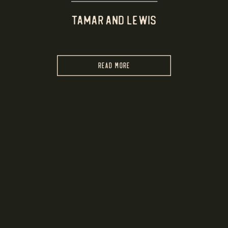
TAMAR AND LEWIS
READ MORE