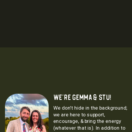
we're gemma & stu!
We don't hide in the background;
we are here to support,
encourage, & bring the energy
(whatever that is). In addition to