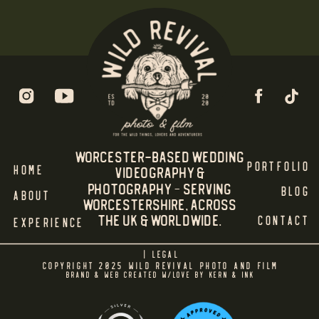
Worcester-Based Wedding
PORTFOLIO
HOME
Videography &
Photography – Serving
BLOG
ABOUT
WORCESTERSHIRE, Across
the UK & Worldwide.
CONTACT
EXPERIENCE
| LEGAL
COPYRIGHT 2025 WILD REVIVAL PHOTO AND FILM
BRAND & WEB CREATED W/LOVE BY KERN & INK