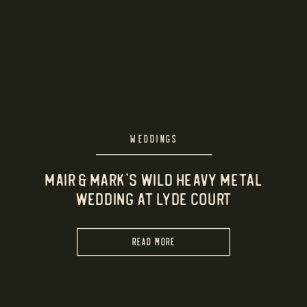
WEDDINGS
Mair & Mark’s Wild Heavy Metal
Wedding at Lyde Court
READ MORE