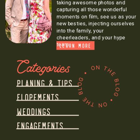
taking awesome photos and
capturing all those wonderful
moments on film, see us as your
new besties, injecting ourselves
into the family, your
cheerleaders, and your hype
team.
LEARN MORE
Categories
ON THE BLOG • ON THE BLOG •
PLANING & TIPS
ELOPEMENTS
WEDDINGS
ENGAGEMENTS