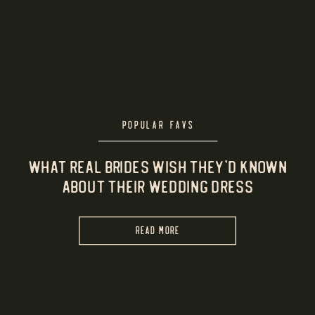
POPULAR FAVS
What Real Brides Wish They’d Known
About Their Wedding Dress
READ MORE