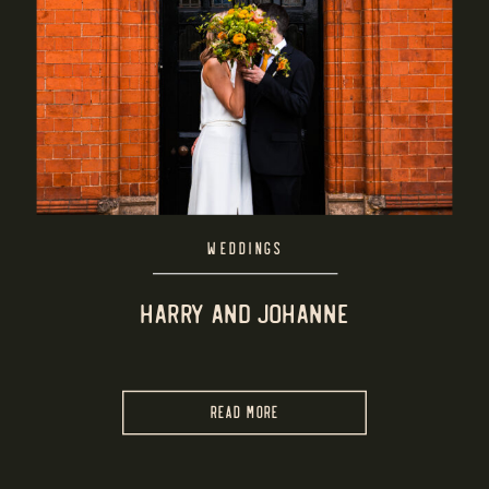
WEDDINGS
HARRY AND JOHANNE
READ MORE