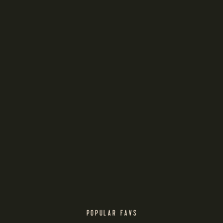
POPULAR FAVS