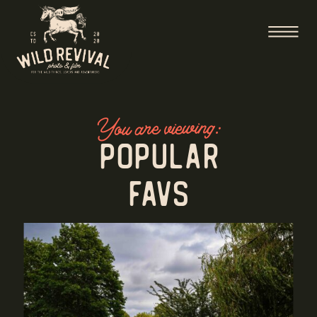
You are viewing:
Popular
Favs