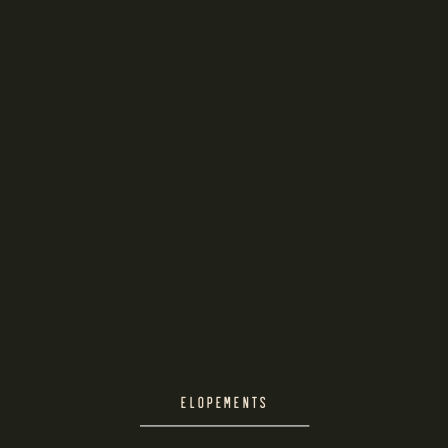
ELOPEMENTS