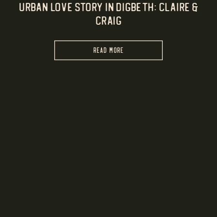
Urban Love Story in Digbeth: Claire &
Craig
READ MORE