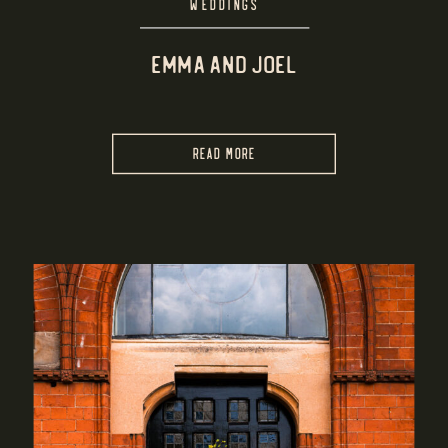
WEDDINGS
EMMA AND JOEL
READ MORE