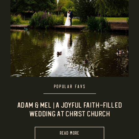
POPULAR FAVS
Adam & Mel | A Joyful Faith-Filled
Wedding at Christ Church
Summerfield & Rowheath Pavilion
READ MORE