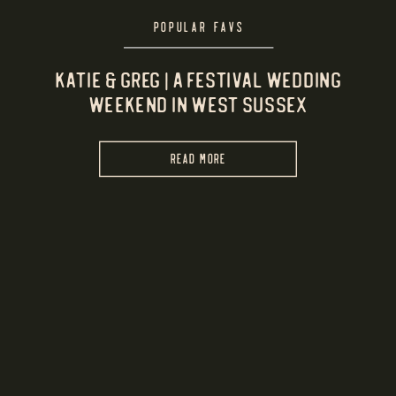
POPULAR FAVS
Katie & Greg | A Festival Wedding
Weekend in West Sussex
READ MORE